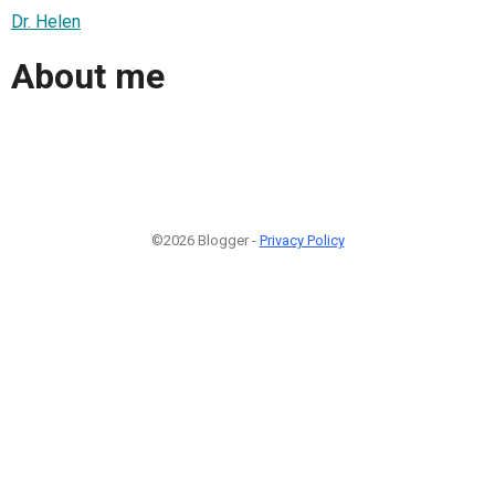
Dr. Helen
About me
©2026 Blogger -
Privacy Policy