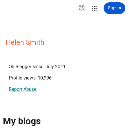

Sign in
Helen Smith
On Blogger since: July 2011
Profile views: 10,996
Report Abuse
My blogs