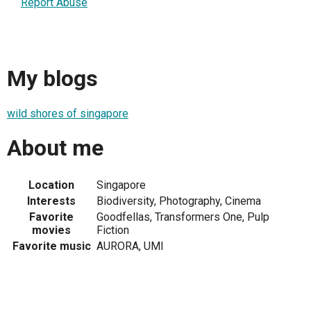
Report Abuse
My blogs
wild shores of singapore
About me
Location
Singapore
Interests
Biodiversity, Photography, Cinema
Favorite
Goodfellas, Transformers One, Pulp
movies
Fiction
Favorite music
AURORA, UMI