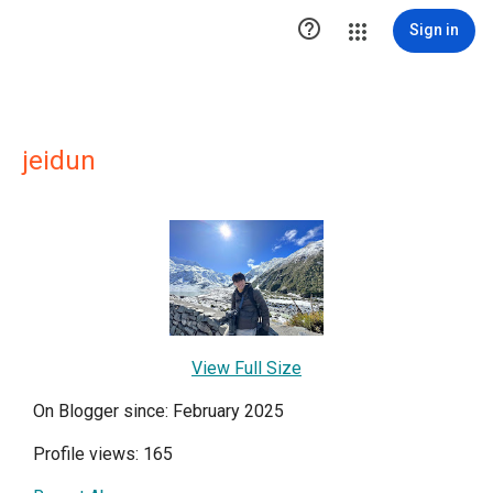

Sign in
jeidun
View Full Size
On Blogger since: February 2025
Profile views: 165