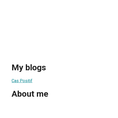
My blogs
Cas Positif
About me