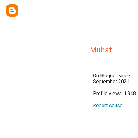
Muhaf
On Blogger since:
September 2021
Profile views: 1,948
Report Abuse