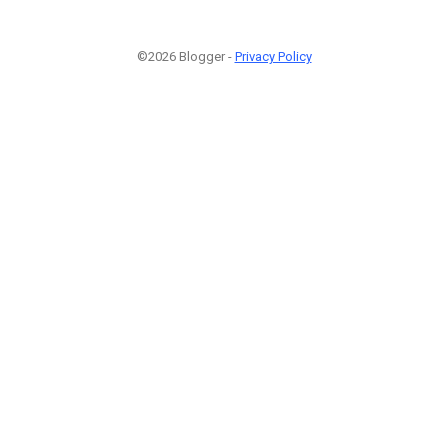
©2026 Blogger -
Privacy Policy