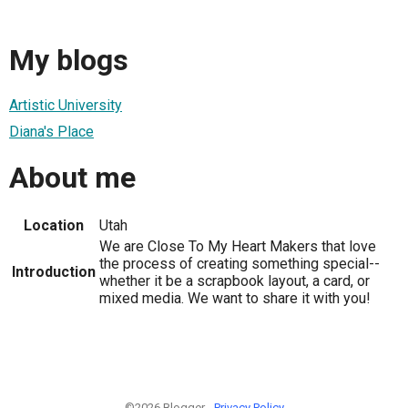
My blogs
Artistic University
Diana's Place
About me
Location
Utah
We are Close To My Heart Makers that love
the process of creating something special--
Introduction
whether it be a scrapbook layout, a card, or
mixed media. We want to share it with you!
©2026 Blogger -
Privacy Policy