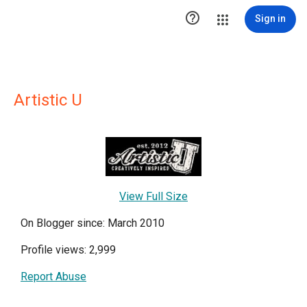

Sign in
Artistic U
View Full Size
On Blogger since: March 2010
Profile views: 2,999
Report Abuse