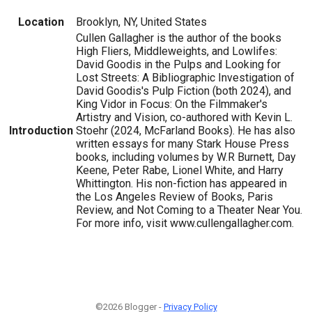
Location
Brooklyn, NY, United States
Cullen Gallagher is the author of the books
High Fliers, Middleweights, and Lowlifes:
David Goodis in the Pulps and Looking for
Lost Streets: A Bibliographic Investigation of
David Goodis's Pulp Fiction (both 2024), and
King Vidor in Focus: On the Filmmaker's
Artistry and Vision, co-authored with Kevin L.
Introduction
Stoehr (2024, McFarland Books). He has also
written essays for many Stark House Press
books, including volumes by W.R Burnett, Day
Keene, Peter Rabe, Lionel White, and Harry
Whittington. His non-fiction has appeared in
the Los Angeles Review of Books, Paris
Review, and Not Coming to a Theater Near You.
For more info, visit www.cullengallagher.com.
©2026 Blogger -
Privacy Policy