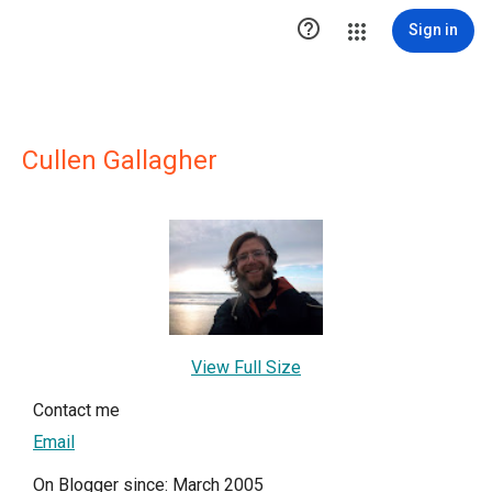

Sign in
Cullen Gallagher
View Full Size
Contact me
Email
On Blogger since: March 2005