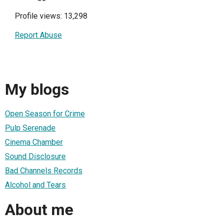
Profile views: 13,298
Report Abuse
My blogs
Open Season for Crime
Pulp Serenade
Cinema Chamber
Sound Disclosure
Bad Channels Records
Alcohol and Tears
About me