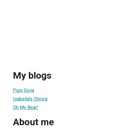
My blogs
Pure Gioia
Isabella's Choice
Oh My Bear!
About me