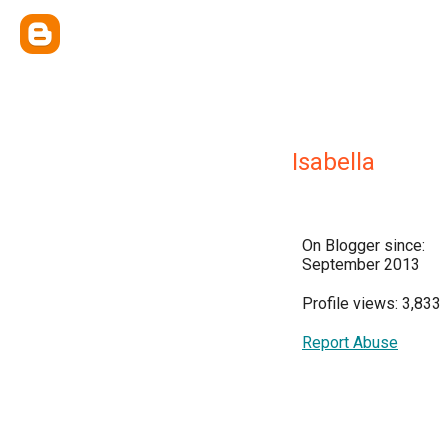
Isabella
On Blogger since:
September 2013
Profile views: 3,833
Report Abuse