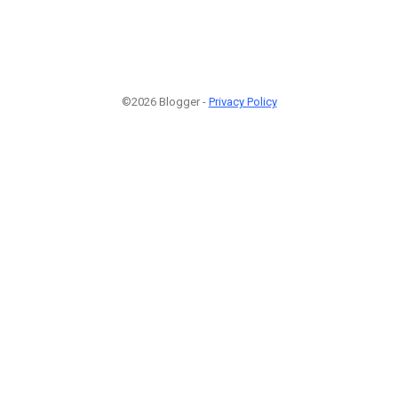
©2026 Blogger -
Privacy Policy