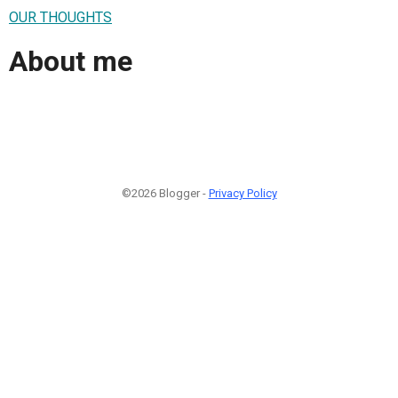
OUR THOUGHTS
About me
©2026 Blogger -
Privacy Policy