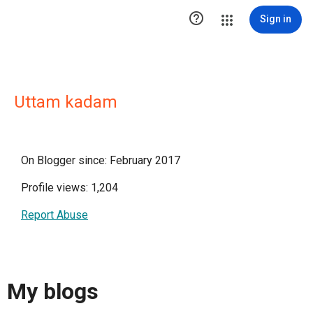

Sign in
Uttam kadam
On Blogger since: February 2017
Profile views: 1,204
Report Abuse
My blogs