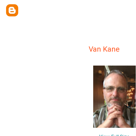
Van Kane