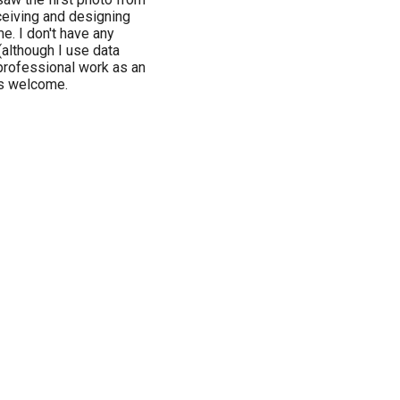
ceiving and designing
e. I don't have any
(although I use data
professional work as an
ys welcome.