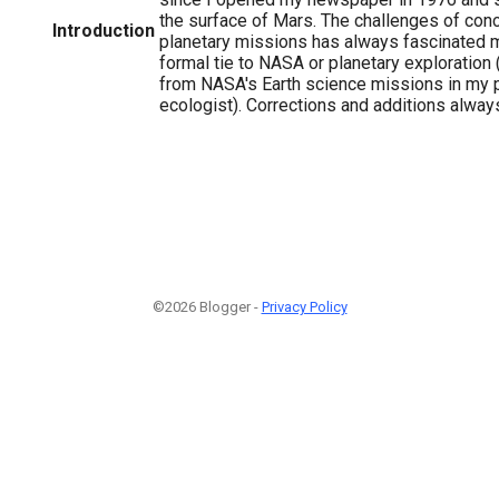
the surface of Mars. The challenges of con
Introduction
planetary missions has always fascinated m
formal tie to NASA or planetary exploration 
from NASA's Earth science missions in my 
ecologist). Corrections and additions alwa
©2026 Blogger -
Privacy Policy