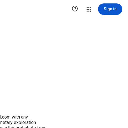

Sign in
l.com with any
netary exploration
aw the first photo from