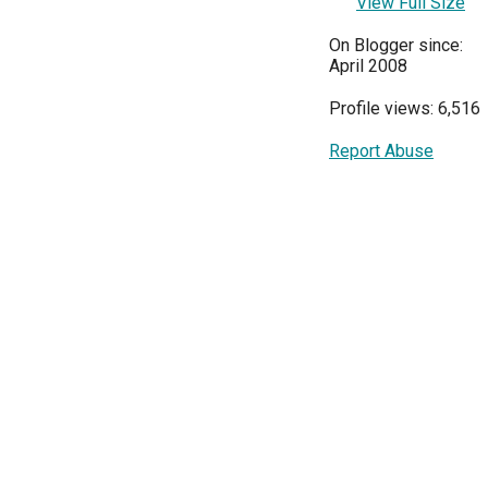
View Full Size
On Blogger since:
April 2008
Profile views: 6,516
Report Abuse