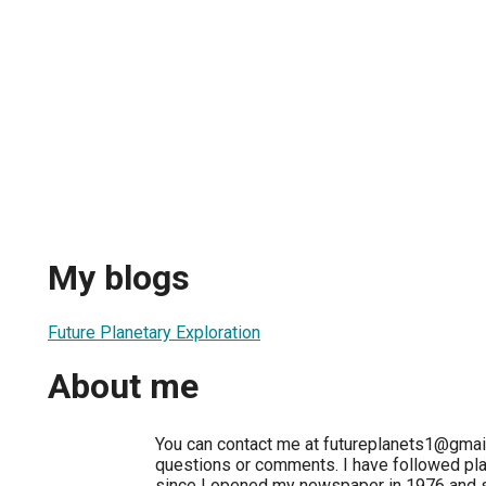
My blogs
Future Planetary Exploration
About me
You can contact me at futureplanets1@gmai
questions or comments. I have followed pla
since I opened my newspaper in 1976 and s