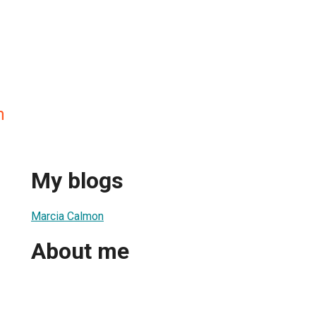
n
My blogs
Marcia Calmon
About me