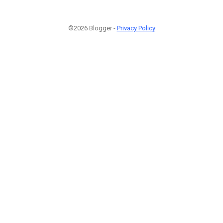
©2026 Blogger -
Privacy Policy