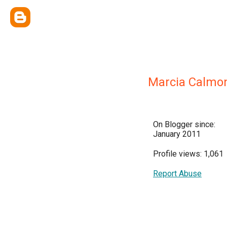
Marcia Calmo
On Blogger since:
January 2011
Profile views: 1,061
Report Abuse