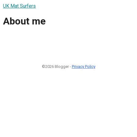
UK Mat Surfers
About me
©2026 Blogger -
Privacy Policy