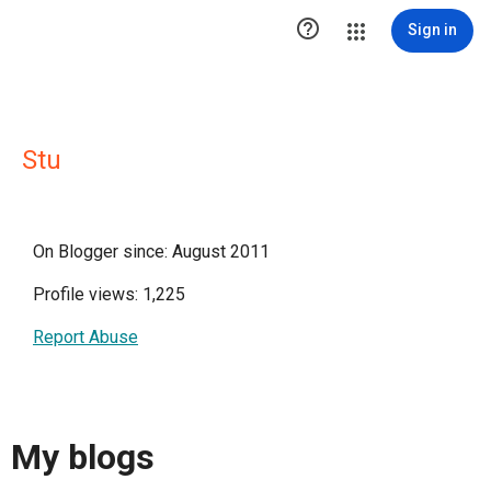

Sign in
Stu
On Blogger since: August 2011
Profile views: 1,225
Report Abuse
My blogs