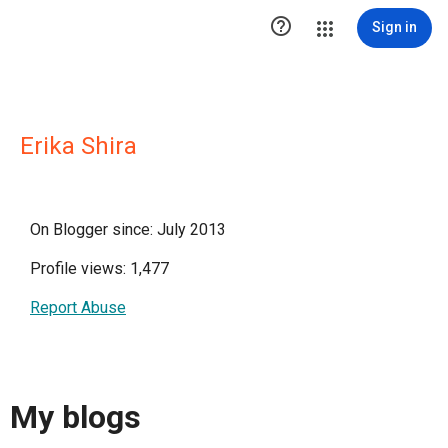

Sign in
Erika Shira
On Blogger since: July 2013
Profile views: 1,477
Report Abuse
My blogs