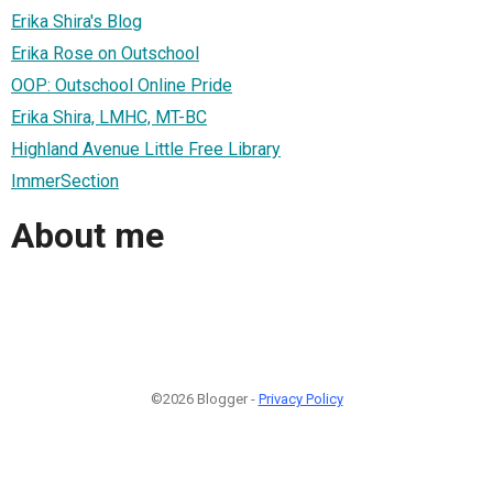
Erika Shira's Blog
Erika Rose on Outschool
OOP: Outschool Online Pride
Erika Shira, LMHC, MT-BC
Highland Avenue Little Free Library
ImmerSection
About me
©2026 Blogger -
Privacy Policy