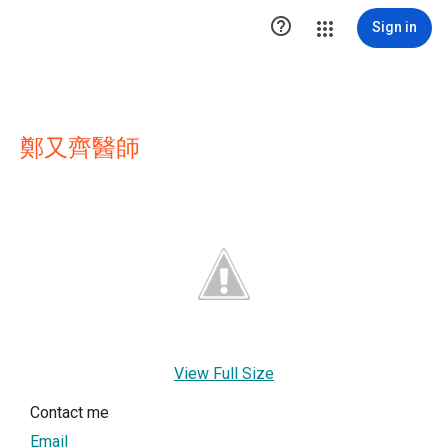

Sign in
鄭又齊醫師
View Full Size
Contact me
Email