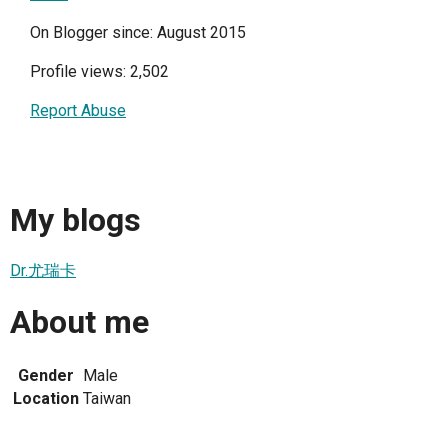
On Blogger since: August 2015
Profile views: 2,502
Report Abuse
My blogs
Dr.尤瑞卡
About me
Gender
Male
Location
Taiwan