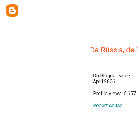
Da Rússia, de
On Blogger since:
April 2006
Profile views: 6,657
Report Abuse