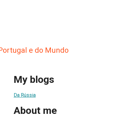
 Portugal e do Mundo
My blogs
Da Rússia
About me