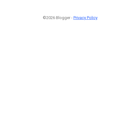
©2026 Blogger -
Privacy Policy