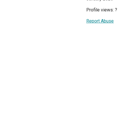
Profile views:
?
Report Abuse