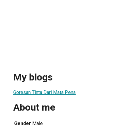
My blogs
Goresan Tinta Dari Mata Pena
About me
Gender
Male