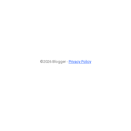
©2026 Blogger -
Privacy Policy