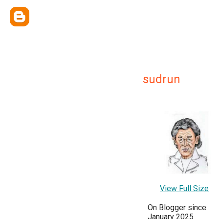
sudrun
View Full Size
On Blogger since:
January 2025