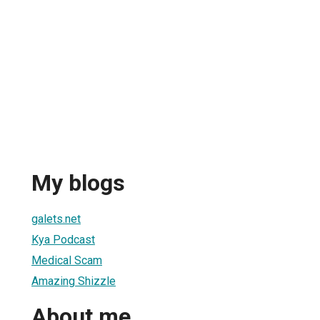
My blogs
galets.net
Kya Podcast
Medical Scam
Amazing Shizzle
About me