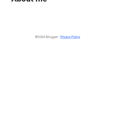
©2026 Blogger -
Privacy Policy