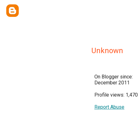
Unknown
On Blogger since:
December 2011
Profile views: 1,470
Report Abuse