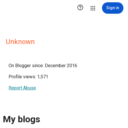

Sign in
Unknown
On Blogger since: December 2016
Profile views: 1,571
Report Abuse
My blogs