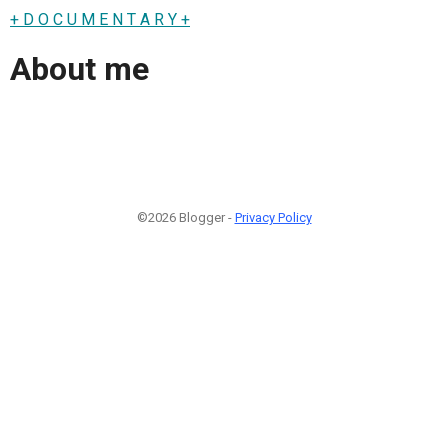
+ D O C U M E N T A R Y +
About me
©2026 Blogger -
Privacy Policy