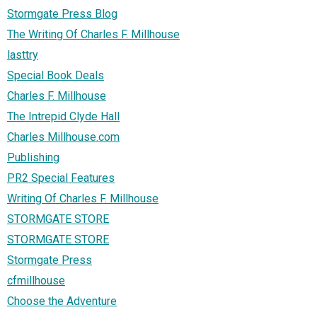
Stormgate Press Blog
The Writing Of Charles F. Millhouse
lasttry
Special Book Deals
Charles F. Millhouse
The Intrepid Clyde Hall
Charles Millhouse.com
Publishing
PR2 Special Features
Writing Of Charles F. Millhouse
STORMGATE STORE
STORMGATE STORE
Stormgate Press
cfmillhouse
Choose the Adventure