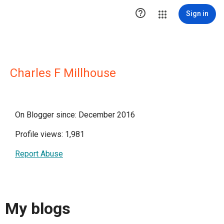

Sign in
Charles F Millhouse
On Blogger since: December 2016
Profile views: 1,981
Report Abuse
My blogs