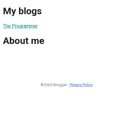
My blogs
The Programmer
About me
©2026 Blogger -
Privacy Policy