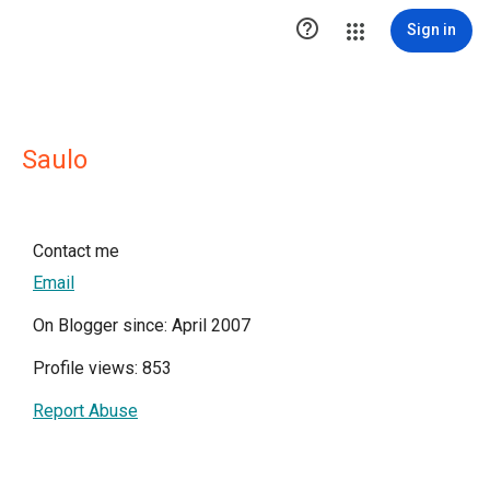

Sign in
Saulo
Contact me
Email
On Blogger since: April 2007
Profile views: 853
Report Abuse