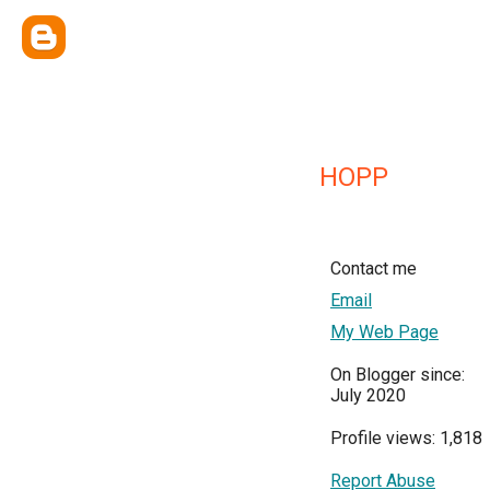
HOPP
Contact me
Email
My Web Page
On Blogger since:
July 2020
Profile views: 1,818
Report Abuse