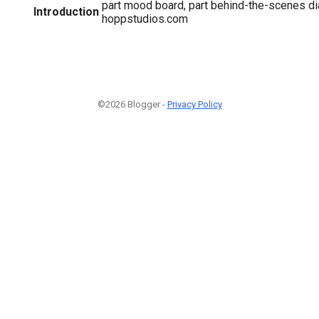
part mood board, part behind-the-scenes d
Introduction
hoppstudios.com
©2026 Blogger -
Privacy Policy