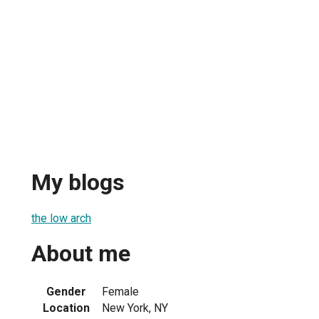
My blogs
the low arch
About me
Gender
Female
Location
New York, NY