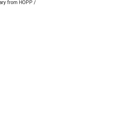
iary from HOPP /