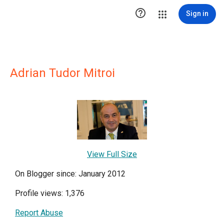

Sign in
Adrian Tudor Mitroi
View Full Size
On Blogger since: January 2012
Profile views: 1,376
Report Abuse