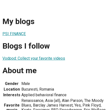
My blogs
PSI FINANCE
Blogs I follow
Vodpod: Collect your favorite videos
About me
Gender
Male
Location
Bucuresti, Romania
Interests
Applied behavioral finance
Renaissance, Asia (all), Alan Parson, The Moody
Favorite
Blues, Barclay James Harvest, Yes, Pink Floyd,
music
Keats, Foreigner, REO Speedwagon, Eric Wolfson,