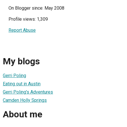
On Blogger since: May 2008
Profile views: 1,309
Report Abuse
My blogs
Gerri Poling
Eating out in Austin
Gerri Poling's Adventures
Camden Holly Springs
About me