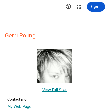

Sign in
Gerri Poling
View Full Size
Contact me
My Web Page