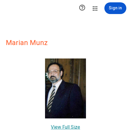

Sign in
Marian Munz
View Full Size