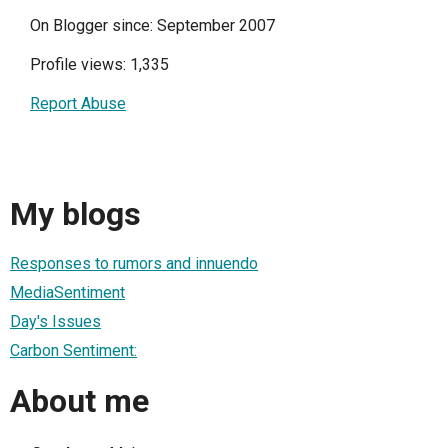
On Blogger since: September 2007
Profile views: 1,335
Report Abuse
My blogs
Responses to rumors and innuendo
MediaSentiment
Day's Issues
Carbon Sentiment:
About me