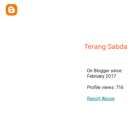
Terang Sabda
On Blogger since:
February 2017
Profile views: 716
Report Abuse