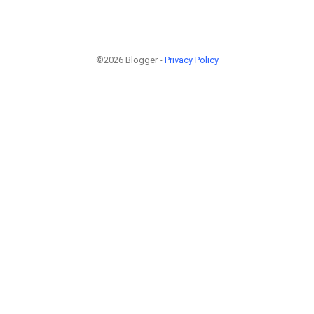
©2026 Blogger -
Privacy Policy