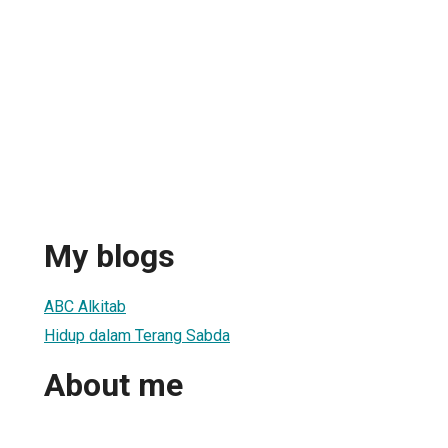
My blogs
ABC Alkitab
Hidup dalam Terang Sabda
About me