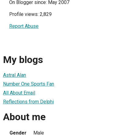
On Blogger since: May 2007
Profile views: 2,829
Report Abuse
My blogs
Astral Alan
Number One Sports Fan
All About Email
Reflections from Delphi
About me
Gender
Male