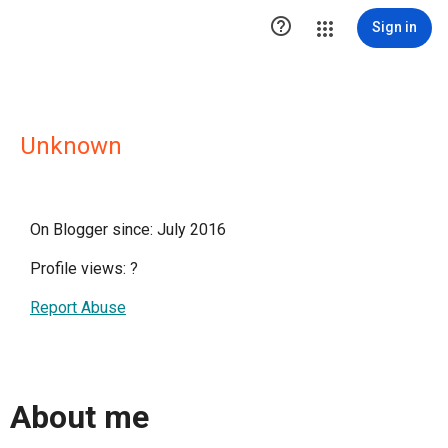

Sign in
Unknown
On Blogger since: July 2016
Profile views:
?
Report Abuse
About me