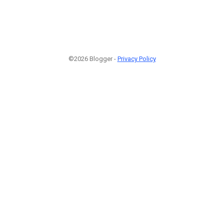
©2026 Blogger -
Privacy Policy