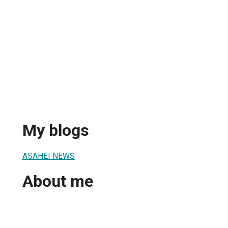
My blogs
ASAHEI NEWS
About me