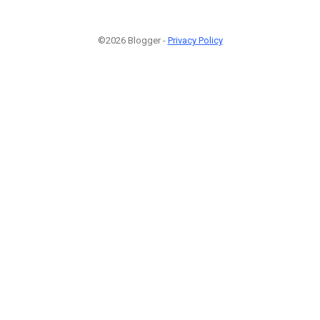
©2026 Blogger -
Privacy Policy