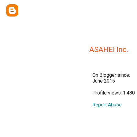
ASAHEI Inc.
On Blogger since:
June 2015
Profile views: 1,480
Report Abuse