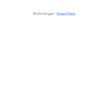
©2026 Blogger -
Privacy Policy