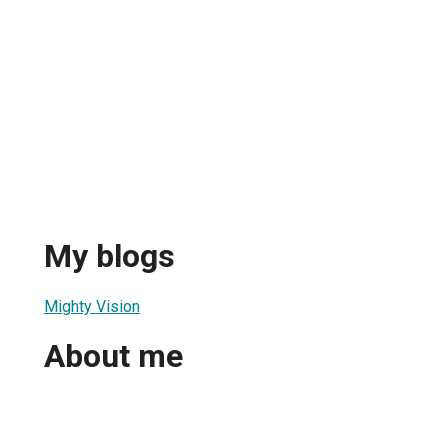
My blogs
Mighty Vision
About me