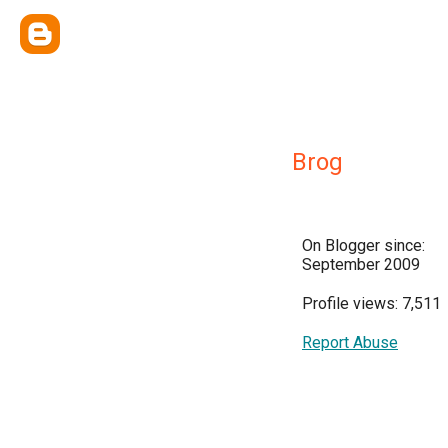
Brog
On Blogger since:
September 2009
Profile views: 7,511
Report Abuse