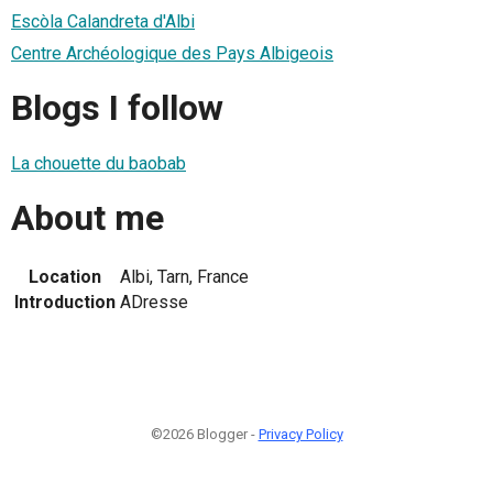
Escòla Calandreta d'Albi
Centre Archéologique des Pays Albigeois
Blogs I follow
La chouette du baobab
About me
Location
Albi, Tarn, France
Introduction
ADresse
©2026 Blogger -
Privacy Policy