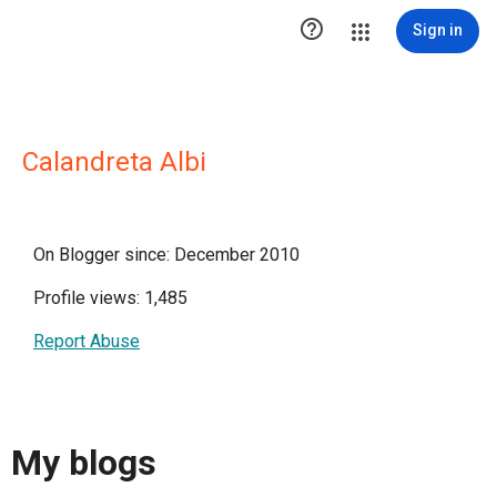

Sign in
Calandreta Albi
On Blogger since: December 2010
Profile views: 1,485
Report Abuse
My blogs