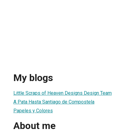
My blogs
Little Scraps of Heaven Designs Design Team
A Pata Hasta Santiago de Compostela
Papeles y Colores
About me