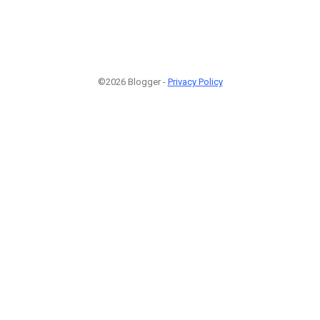
©2026 Blogger -
Privacy Policy