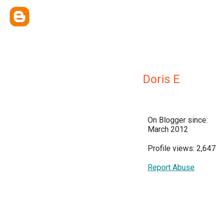
Doris E
On Blogger since:
March 2012
Profile views: 2,647
Report Abuse