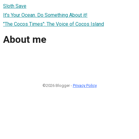
Sloth Save
It's Your Ocean. Do Something About it!
"The Cocos Times": The Voice of Cocos Island
About me
©2026 Blogger -
Privacy Policy