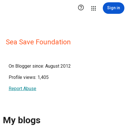

Sign in
Sea Save Foundation
On Blogger since: August 2012
Profile views: 1,405
Report Abuse
My blogs