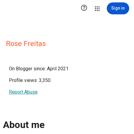

Sign in
Rose Freitas
On Blogger since: April 2021
Profile views: 3,350
Report Abuse
About me