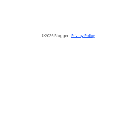
©2026 Blogger -
Privacy Policy