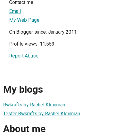
Contact me
Email
My Web Page
On Blogger since: January 2011
Profile views: 11,553
Report Abuse
My blogs
Rwkrafts by Rachel Kleinman
Tester Rwkrafts by Rachel Kleinman
About me