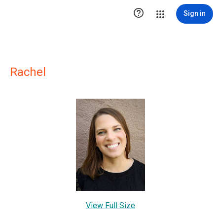

Sign in
Rachel
View Full Size