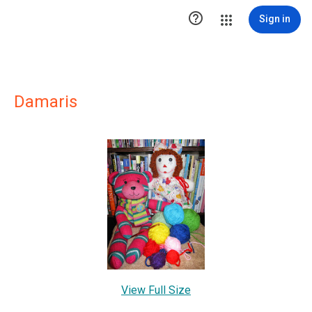

Sign in
Damaris
View Full Size