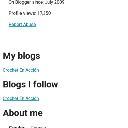
On Blogger since: July 2009
Profile views: 17,350
Report Abuse
My blogs
Crochet En Acción
Blogs I follow
Crochet En Acción
About me
Gender
Female