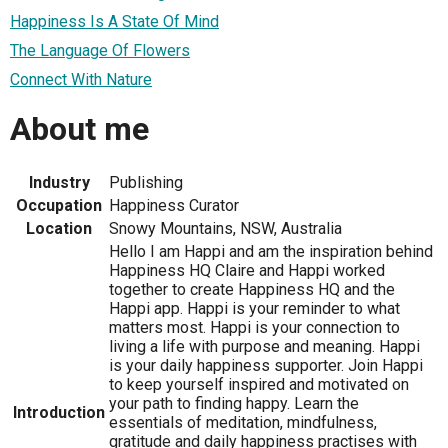
Happiness Is A State Of Mind
The Language Of Flowers
Connect With Nature
About me
Industry
Publishing
Occupation
Happiness Curator
Location
Snowy Mountains, NSW, Australia
Hello I am Happi and am the inspiration behind
Happiness HQ Claire and Happi worked
together to create Happiness HQ and the
Happi app. Happi is your reminder to what
matters most. Happi is your connection to
living a life with purpose and meaning. Happi
is your daily happiness supporter. Join Happi
to keep yourself inspired and motivated on
your path to finding happy. Learn the
Introduction
essentials of meditation, mindfulness,
gratitude and daily happiness practises with