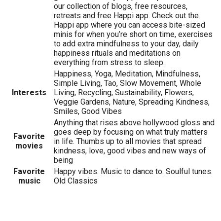
our collection of blogs, free resources,
retreats and free Happi app. Check out the
Happi app where you can access bite-sized
minis for when you’re short on time, exercises
to add extra mindfulness to your day, daily
happiness rituals and meditations on
everything from stress to sleep.
Happiness, Yoga, Meditation, Mindfulness,
Simple Living, Tao, Slow Movement, Whole
Interests
Living, Recycling, Sustainability, Flowers,
Veggie Gardens, Nature, Spreading Kindness,
Smiles, Good Vibes
Anything that rises above hollywood gloss and
goes deep by focusing on what truly matters
Favorite
in life. Thumbs up to all movies that spread
movies
kindness, love, good vibes and new ways of
being
Favorite
Happy vibes. Music to dance to. Soulful tunes.
music
Old Classics