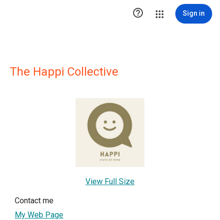

Sign in
The Happi Collective
View Full Size
Contact me
My Web Page