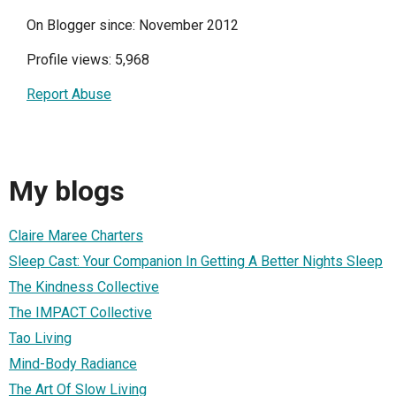
On Blogger since: November 2012
Profile views: 5,968
Report Abuse
My blogs
Claire Maree Charters
Sleep Cast: Your Companion In Getting A Better Nights Sleep
The Kindness Collective
The IMPACT Collective
Tao Living
Mind-Body Radiance
The Art Of Slow Living