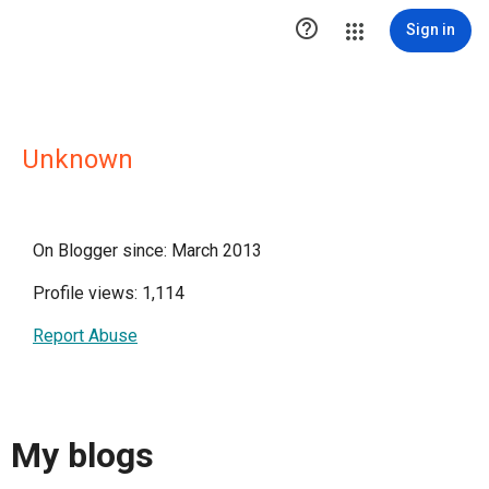

Sign in
Unknown
On Blogger since: March 2013
Profile views: 1,114
Report Abuse
My blogs