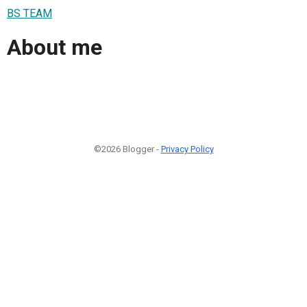
BS TEAM
About me
©2026 Blogger -
Privacy Policy