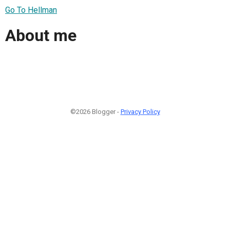
Go To Hellman
About me
©2026 Blogger -
Privacy Policy