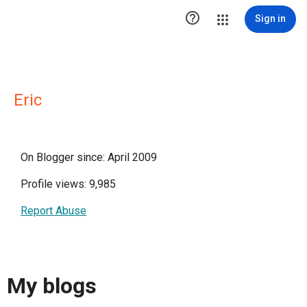

Sign in
Eric
On Blogger since: April 2009
Profile views: 9,985
Report Abuse
My blogs