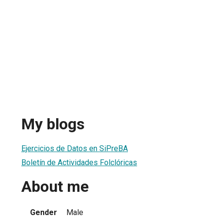
My blogs
Ejercicios de Datos en SiPreBA
Boletín de Actividades Folclóricas
About me
Gender
Male