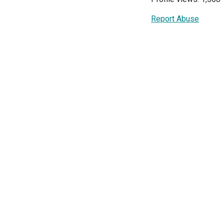
Report Abuse