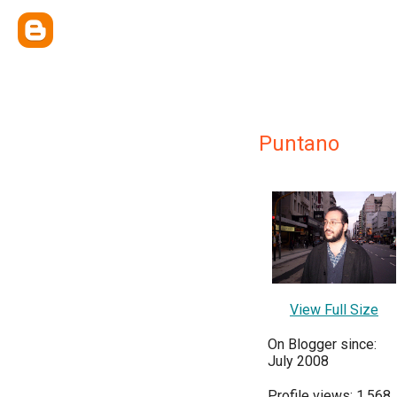
Puntano
View Full Size
On Blogger since:
July 2008
Profile views: 1,568