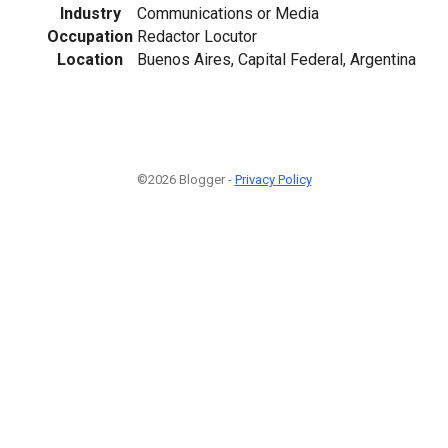
Industry
Communications or Media
Occupation
Redactor Locutor
Location
Buenos Aires, Capital Federal, Argentina
©2026 Blogger -
Privacy Policy