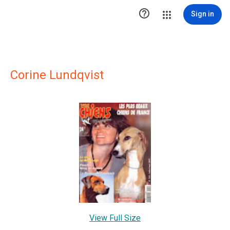

Sign in
Corine Lundqvist
View Full Size