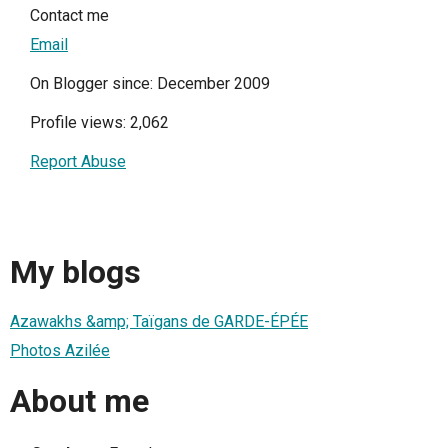
Contact me
Email
On Blogger since: December 2009
Profile views: 2,062
Report Abuse
My blogs
Azawakhs &amp; Taïgans de GARDE-ÉPÉE
Photos Azilée
About me