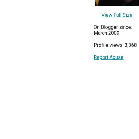
View Full Size
On Blogger since:
March 2009
Profile views: 3,368
Report Abuse