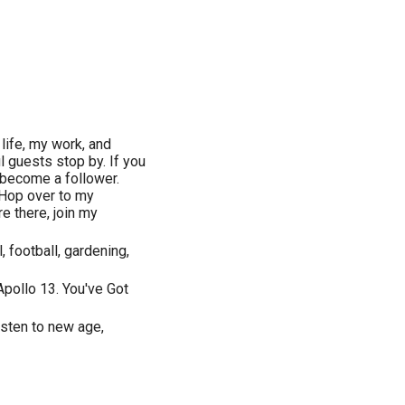
ife, my work, and
l guests stop by. If you
 become a follower.
Hop over to my
 there, join my
, football, gardening,
pollo 13. You've Got
isten to new age,