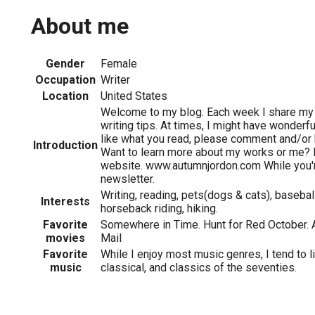
About me
Gender
Female
Occupation
Writer
Location
United States
Welcome to my blog. Each week I share my l
writing tips. At times, I might have wonderfu
like what you read, please comment and/or
Introduction
Want to learn more about my works or me? 
website. www.autumnjordon.com While you're
newsletter.
Writing, reading, pets(dogs & cats), baseball
Interests
horseback riding, hiking.
Favorite
Somewhere in Time. Hunt for Red October. A
movies
Mail
Favorite
While I enjoy most music genres, I tend to l
music
classical, and classics of the seventies.