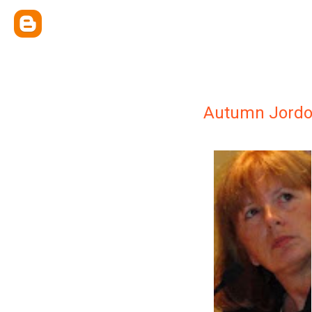
Autumn Jord