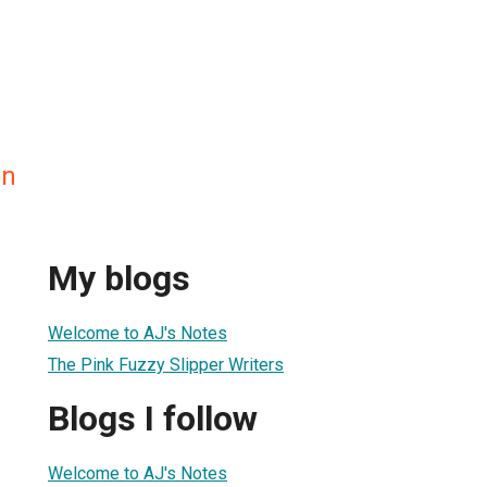
on
My blogs
Welcome to AJ's Notes
The Pink Fuzzy Slipper Writers
Blogs I follow
Welcome to AJ's Notes