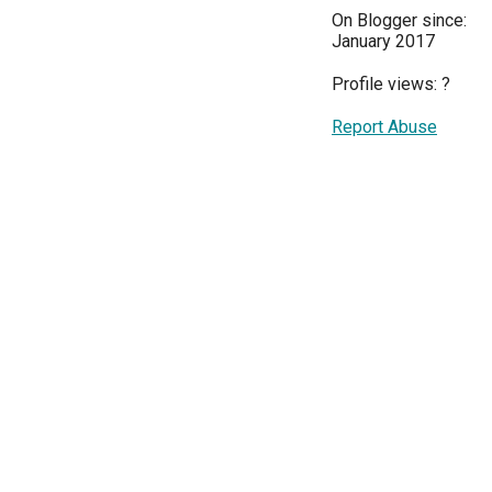
On Blogger since:
January 2017
Profile views:
?
Report Abuse