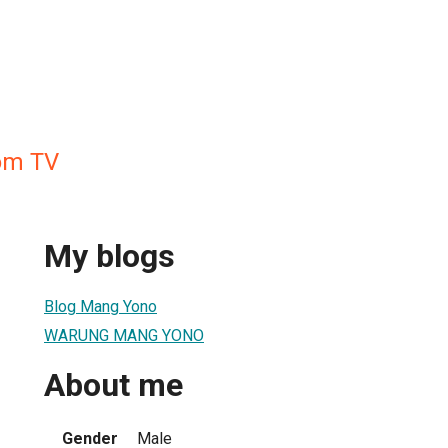
m TV
My blogs
Blog Mang Yono
WARUNG MANG YONO
About me
Gender
Male