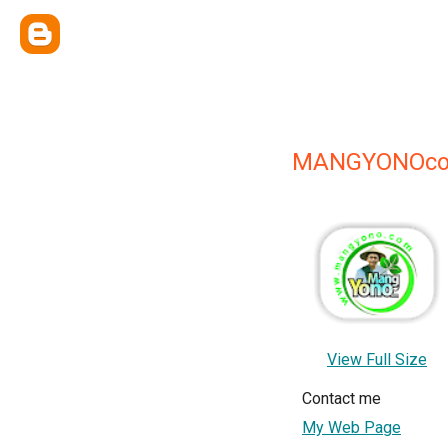
MANGYONOco
View Full Size
Contact me
My Web Page