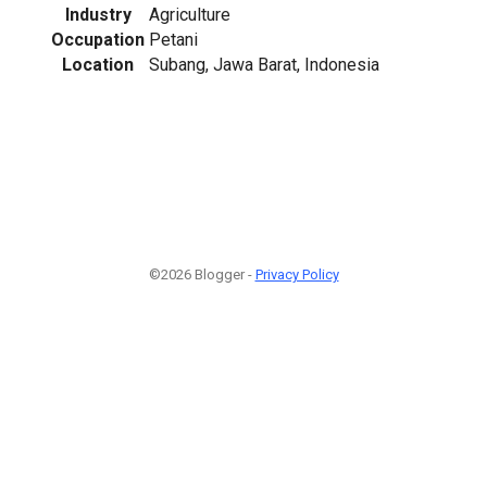
Industry
Agriculture
Occupation
Petani
Location
Subang, Jawa Barat, Indonesia
©2026 Blogger -
Privacy Policy