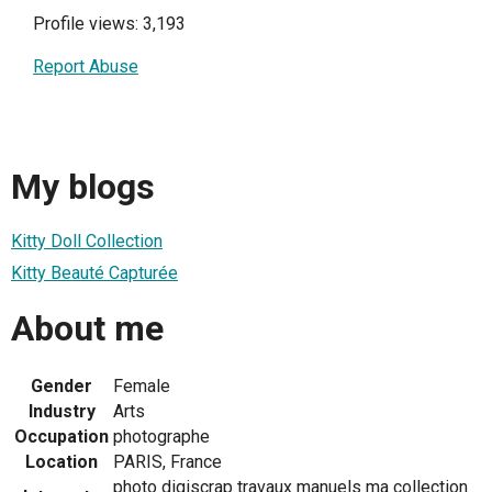
Profile views: 3,193
Report Abuse
My blogs
Kitty Doll Collection
Kitty Beauté Capturée
About me
Gender
Female
Industry
Arts
Occupation
photographe
Location
PARIS, France
photo digiscrap travaux manuels ma collection