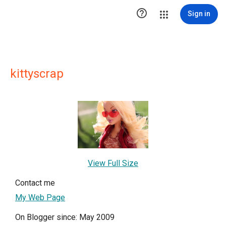

Sign in
kittyscrap
View Full Size
Contact me
My Web Page
On Blogger since: May 2009