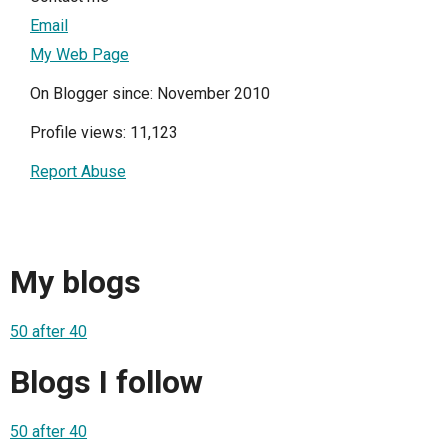
Email
My Web Page
On Blogger since: November 2010
Profile views: 11,123
Report Abuse
My blogs
50 after 40
Blogs I follow
50 after 40