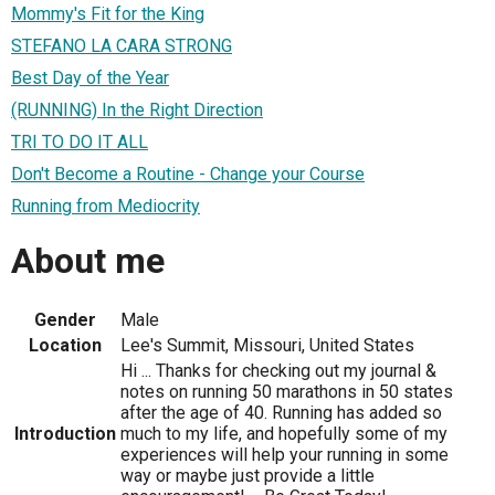
Mommy's Fit for the King
STEFANO LA CARA STRONG
Best Day of the Year
(RUNNING) In the Right Direction
TRI TO DO IT ALL
Don't Become a Routine - Change your Course
Running from Mediocrity
About me
Gender
Male
Location
Lee's Summit, Missouri, United States
Hi ... Thanks for checking out my journal &
notes on running 50 marathons in 50 states
after the age of 40. Running has added so
Introduction
much to my life, and hopefully some of my
experiences will help your running in some
way or maybe just provide a little