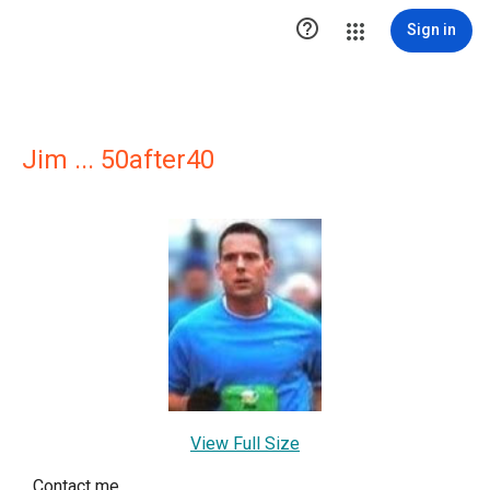

Sign in
Jim ... 50after40
View Full Size
Contact me