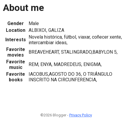
About me
Gender
Male
Location
ALBIXOI, GALIZA
Novela histórica, fútbol, viaxar, coñecer xente,
Interests
intercambiar ideas,
Favorite
BREAVEHEART, STALINGRADO,BABYLON 5,
movies
Favorite
REM, ENYA, MADREDEUS, ENIGMA,
music
Favorite
IACOBUS,AGOSTO DO 36, O TRIÁNGULO
books
INSCRITO NA CIRCUNFERENCIA,
©2026 Blogger -
Privacy Policy