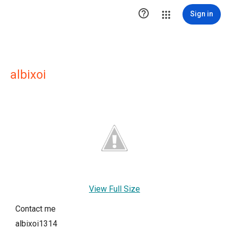

Sign in
albixoi
View Full Size
Contact me
albixoi1314