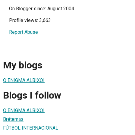
On Blogger since: August 2004
Profile views: 3,663
Report Abuse
My blogs
O ENIGMA ALBIXOI
Blogs I follow
O ENIGMA ALBIXOI
Brétemas
FÚTBOL INTERNACIONAL