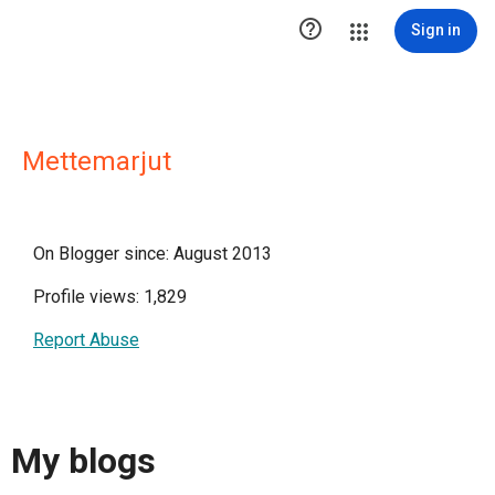

Sign in
Mettemarjut
On Blogger since: August 2013
Profile views: 1,829
Report Abuse
My blogs