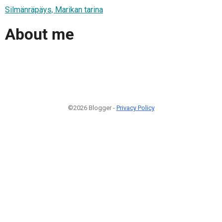
Silmänräpäys, Marikan tarina
About me
©2026 Blogger -
Privacy Policy