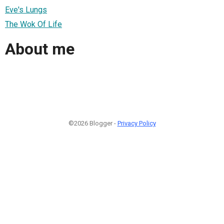
Eve's Lungs
The Wok Of Life
About me
©2026 Blogger -
Privacy Policy