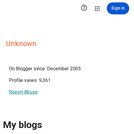

Sign in
Unknown
On Blogger since: December 2005
Profile views: 9,361
Report Abuse
My blogs