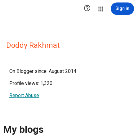

Sign in
Doddy Rakhmat
On Blogger since: August 2014
Profile views: 1,320
Report Abuse
My blogs