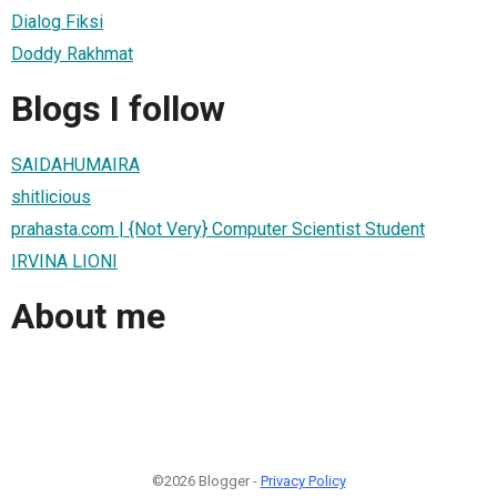
Dialog Fiksi
Doddy Rakhmat
Blogs I follow
SAIDAHUMAIRA
shitlicious
prahasta.com | {Not Very} Computer Scientist Student
IRVINA LIONI
About me
©2026 Blogger -
Privacy Policy