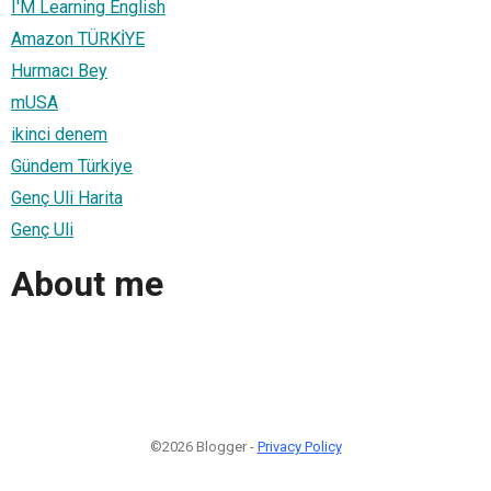
I'M Learning English
Amazon TÜRKİYE
Hurmacı Bey
mUSA
ikinci denem
Gündem Türkiye
Genç Uli Harita
Genç Uli
About me
©2026 Blogger -
Privacy Policy