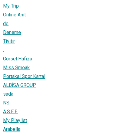
My Trip
Online Anıt
de
Deneme
Tivitır
.
Görsel Hafıza
Miss Smoak
Portakal Spor Kartal
ALBİSA GROUP
sada
NS
A.S.E.E.
My Playlist
Arabella