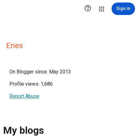

Sign in
Enes
On Blogger since: May 2013
Profile views: 1,686
Report Abuse
My blogs