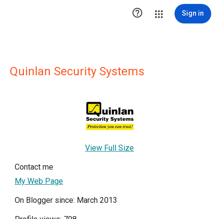

Sign in
Quinlan Security Systems
View Full Size
Contact me
My Web Page
On Blogger since: March 2013