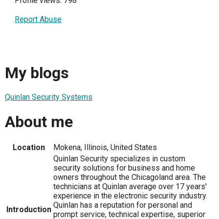
Profile views: 798
Report Abuse
My blogs
Quinlan Security Systems
About me
Location
Mokena, Illinois, United States
Quinlan Security specializes in custom
security solutions for business and home
owners throughout the Chicagoland area. The
technicians at Quinlan average over 17 years'
experience in the electronic security industry.
Quinlan has a reputation for personal and
Introduction
prompt service, technical expertise, superior