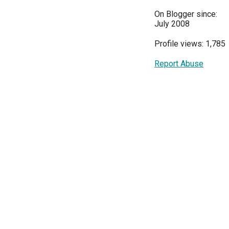
On Blogger since:
July 2008
Profile views: 1,785
Report Abuse