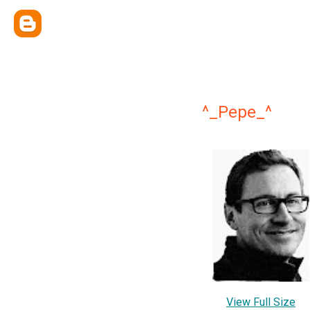
^_Pepe_^
View Full Size