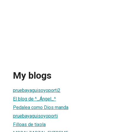
My blogs
pruebayaguisoyoporti2
El blog de ^_Ángel_^
Pedalea como Dios manda
pruebayaguisoyoporti
Filloas de tixola