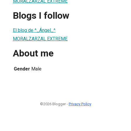
MORALZARZAL EXTREME
Blogs I follow
El blog de ^_Ángel_^
MORALZARZAL EXTREME
About me
Gender
Male
©2026 Blogger -
Privacy Policy