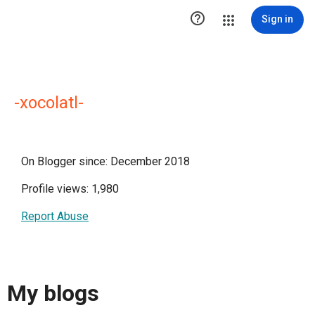

Sign in
-xocolatl-
On Blogger since: December 2018
Profile views: 1,980
Report Abuse
My blogs