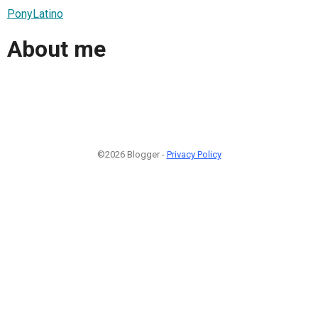
PonyLatino
About me
©2026 Blogger -
Privacy Policy